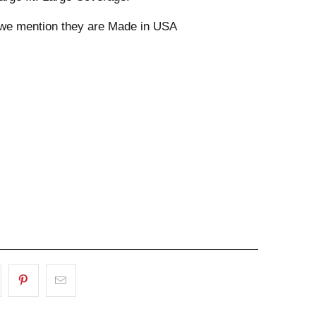
 we mention they are Made in USA
ADD TO CART