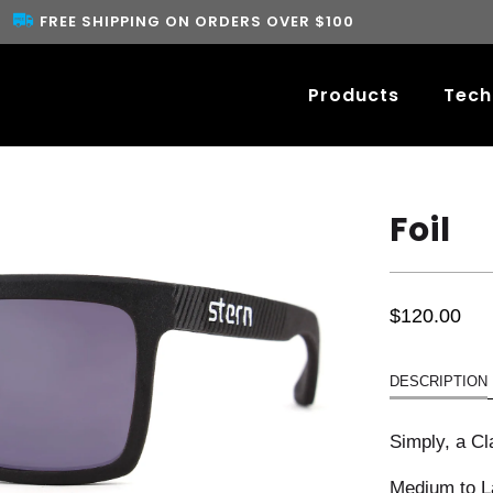
FREE SHIPPING ON ORDERS OVER $100
Products
Tech
Foil
$120.00
DESCRIPTION
Simply, a Cl
Medium to La