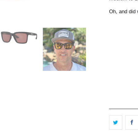
Oh, and did
Color Options
Qty