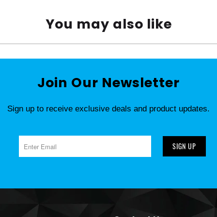
You may also like
Join Our Newsletter
Sign up to receive exclusive deals and product updates.
SIGN UP