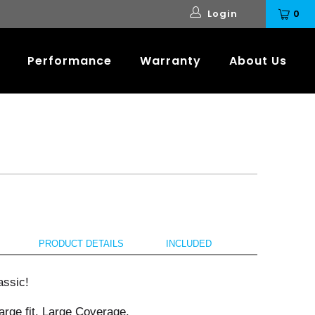
Login
0
Performance
Warranty
About Us
PRODUCT DETAILS
INCLUDED
assic!
rge fit. Large Coverage.